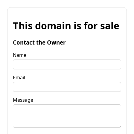
This domain is for sale
Contact the Owner
Name
Email
Message