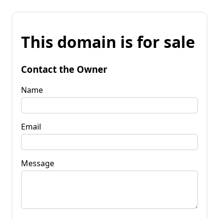
This domain is for sale
Contact the Owner
Name
Email
Message